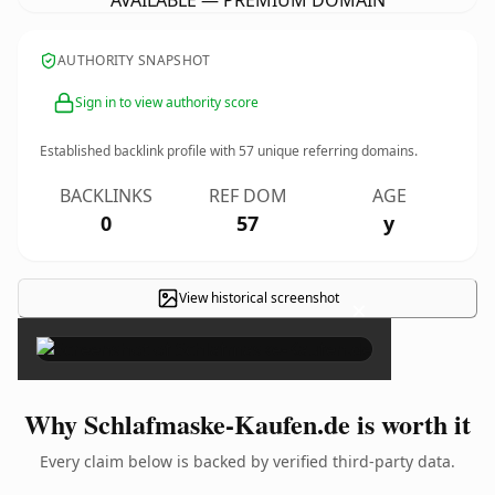
AVAILABLE — PREMIUM DOMAIN
AUTHORITY SNAPSHOT
Sign in to view authority score
Established backlink profile with
57
unique referring domains.
BACKLINKS
REF DOM
AGE
0
57
y
View historical screenshot
×
Why Schlafmaske-Kaufen.de is worth it
Every claim below is backed by verified third-party data.