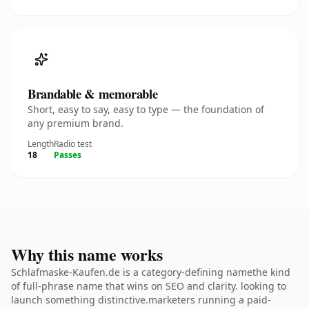
Brandable & memorable
Short, easy to say, easy to type — the foundation of
any premium brand.
Length
Radio test
18
Passes
Why this name works
Schlafmaske-Kaufen.de is a category-defining namethe kind
of full-phrase name that wins on SEO and clarity. looking to
launch something distinctive.marketers running a paid-