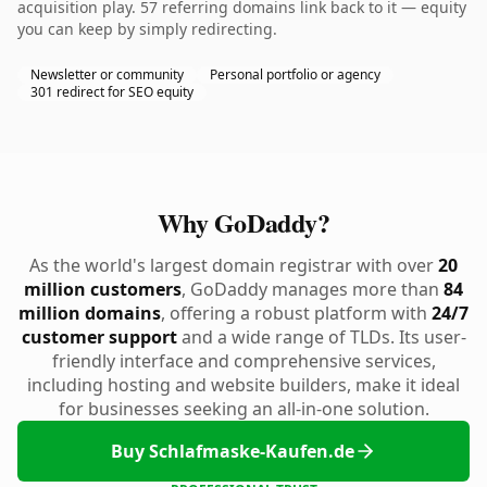
acquisition play. 57 referring domains link back to it — equity
you can keep by simply redirecting.
Newsletter or community
Personal portfolio or agency
301 redirect for SEO equity
Why GoDaddy?
As the world's largest domain registrar with over
20
million customers
, GoDaddy manages more than
84
million domains
, offering a robust platform with
24/7
customer support
and a wide range of TLDs. Its user-
friendly interface and comprehensive services,
including hosting and website builders, make it ideal
for businesses seeking an all-in-one solution.
Buy Schlafmaske-Kaufen.de