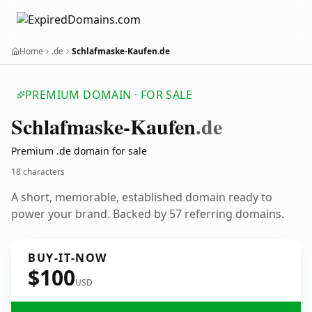
Home
.de
Schlafmaske-Kaufen.de
PREMIUM DOMAIN · FOR SALE
Schlafmaske-Kaufen
.de
Premium .de domain for sale
18 characters
A short, memorable, established domain ready to
power your brand. Backed by 57 referring domains.
BUY-IT-NOW
$100
USD