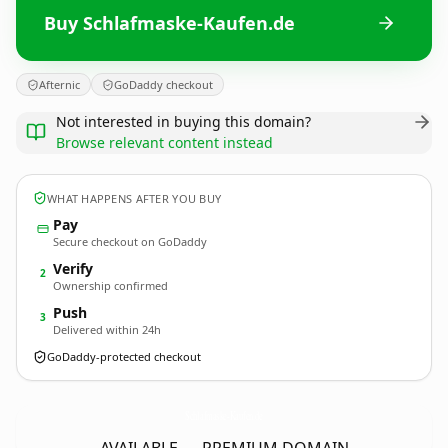
Buy Schlafmaske-Kaufen.de
Afternic
GoDaddy checkout
Not interested in buying this domain?
Browse relevant content instead
WHAT HAPPENS AFTER YOU BUY
Pay
Secure checkout on GoDaddy
Verify
2
Ownership confirmed
Push
3
Delivered within 24h
GoDaddy-protected checkout
Schlafmaske-Kaufen.
de