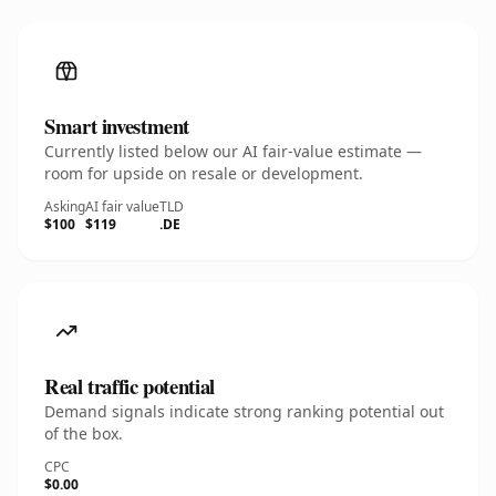
Smart investment
Currently listed below our AI fair-value estimate —
room for upside on resale or development.
Asking
AI fair value
TLD
$100
$119
.DE
Real traffic potential
Demand signals indicate strong ranking potential out
of the box.
CPC
$0.00